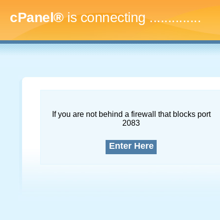
cPanel®
is connecting
..
If you are not behind a firewall that blocks port
2083
Enter Here